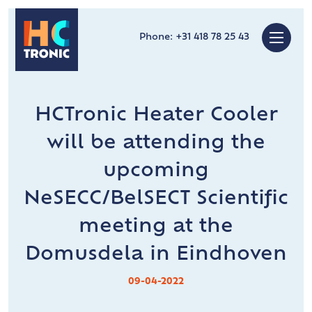
Phone:
+31 418 78 25 43
HCTronic Heater Cooler
will be attending the
upcoming
NeSECC/BelSECT Scientific
meeting at the
Domusdela in Eindhoven
09-04-2022