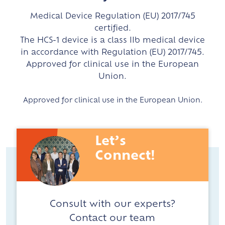
Medical Device Regulation (EU) 2017/745
certified.
The HCS-1 device is a class IIb medical device
in accordance with Regulation (EU) 2017/745.
Approved for clinical use in the European
Union.
Approved for clinical use in the European Union.
Let’s
Connect!
Consult with our experts?
Contact our team