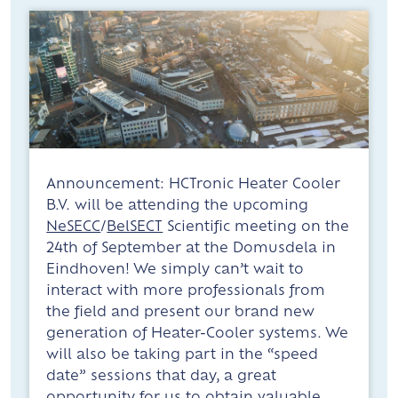
Announcement: HCTronic Heater Cooler
B.V. will be attending the upcoming
NeSECC
/
BelSECT
Scientific meeting on the
24th of September at the Domusdela in
Eindhoven! We simply can’t wait to
interact with more professionals from
the field and present our brand new
generation of Heater-Cooler systems. We
will also be taking part in the “speed
date” sessions that day, a great