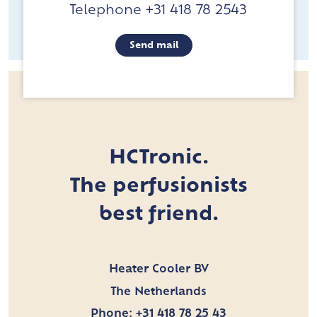
Telephone +31 418 78 2543
Send mail
HCTronic.
The perfusionists
best friend.
Heater Cooler BV
The Netherlands
Phone:
+31 418 78 25 43