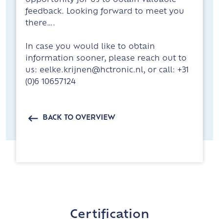
opportunity for us to obtain valuable
feedback. Looking forward to meet you
there….
In case you would like to obtain
information sooner, please reach out to
us: eelke.krijnen@hctronic.nl, or call: +31
(0)6 10657124
BACK TO OVERVIEW
Certification