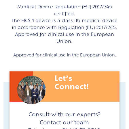
Medical Device Regulation (EU) 2017/745
certified.
The HCS-1 device is a class IIb medical device
in accordance with Regulation (EU) 2017/745.
Approved for clinical use in the European
Union.
Approved for clinical use in the European Union.
Let’s
Connect!
Consult with our experts?
Contact our team