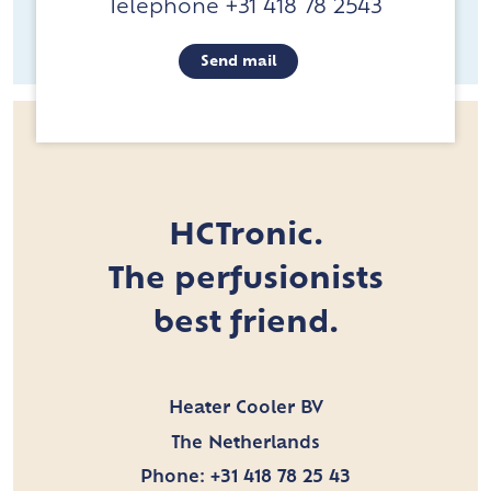
Telephone +31 418 78 2543
Send mail
HCTronic.
The perfusionists
best friend.
Heater Cooler BV
The Netherlands
Phone:
+31 418 78 25 43