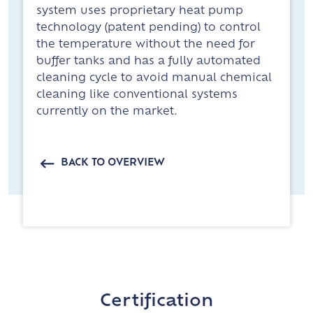
system uses proprietary heat pump
technology (patent pending) to control
the temperature without the need for
buffer tanks and has a fully automated
cleaning cycle to avoid manual chemical
cleaning like conventional systems
currently on the market.
BACK TO OVERVIEW
Certification