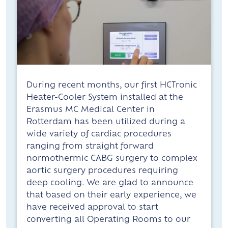
During recent months, our first HCTronic
Heater-Cooler System installed at the
Erasmus MC Medical Center in
Rotterdam has been utilized during a
wide variety of cardiac procedures
ranging from straight forward
normothermic CABG surgery to complex
aortic surgery procedures requiring
deep cooling. We are glad to announce
that based on their early experience, we
have received approval to start
converting all Operating Rooms to our