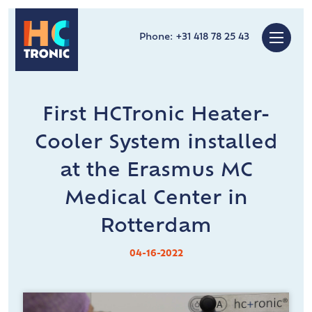
Phone:
+31 418 78 25 43
First HCTronic Heater-
Cooler System installed
at the Erasmus MC
Medical Center in
Rotterdam
04-16-2022