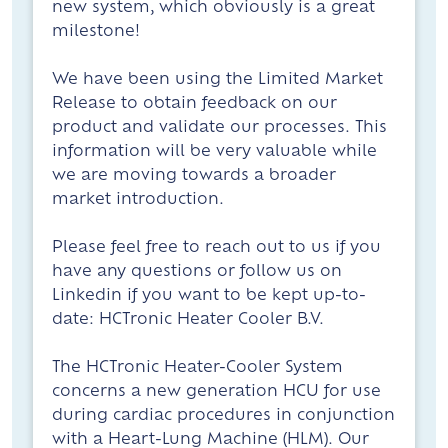
new system, which obviously is a great
milestone!
We have been using the Limited Market
Release to obtain feedback on our
product and validate our processes. This
information will be very valuable while
we are moving towards a broader
market introduction.
Please feel free to reach out to us if you
have any questions or follow us on
Linkedin if you want to be kept up-to-
date: HCTronic Heater Cooler B.V.
The HCTronic Heater-Cooler System
concerns a new generation HCU for use
during cardiac procedures in conjunction
with a Heart-Lung Machine (HLM). Our